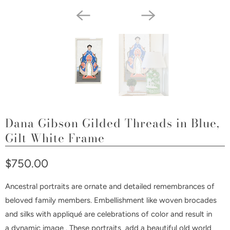
Dana Gibson Gilded Threads in Blue,
Gilt White Frame
$750.00
Ancestral portraits are ornate and detailed remembrances of
beloved family members. Embellishment like woven brocades
and silks with appliqué are celebrations of color and result in
a
dynamic image . These portraits add a beautiful old world