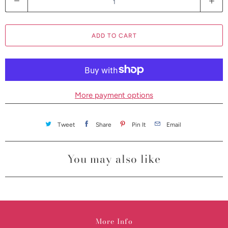
u
a
ADD TO CART
n
t
i
t
y
More payment options
Tweet
Share
Pin It
Email
You may also like
More Info