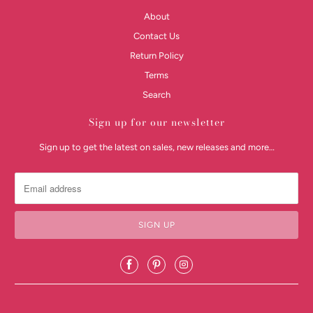
About
Contact Us
Return Policy
Terms
Search
Sign up for our newsletter
Sign up to get the latest on sales, new releases and more…