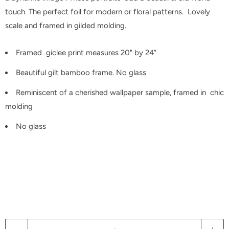
touch. The perfect foil for modern or floral patterns. Lovely
scale and framed in gilded molding.
Framed giclee print measures 20" by 24”
Beautiful gilt bamboo frame. No glass
Reminiscent of a cherished wallpaper sample, framed in chic
molding
No glass
Q