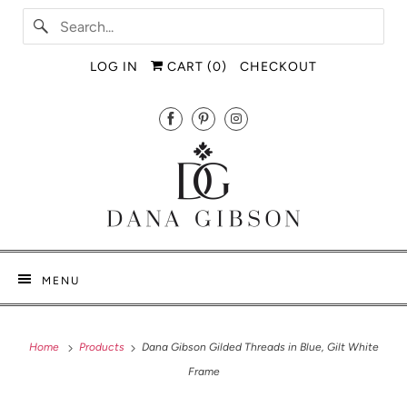
LOG IN
CART (
0
)
CHECKOUT
MENU
Home
Products
Dana Gibson Gilded Threads in Blue, Gilt White
Frame