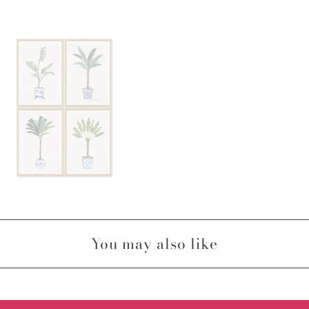
You may also like