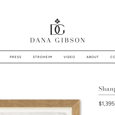
PRESS
STROHEIM
VIDEO
ABOUT
C
Shan
$1,395