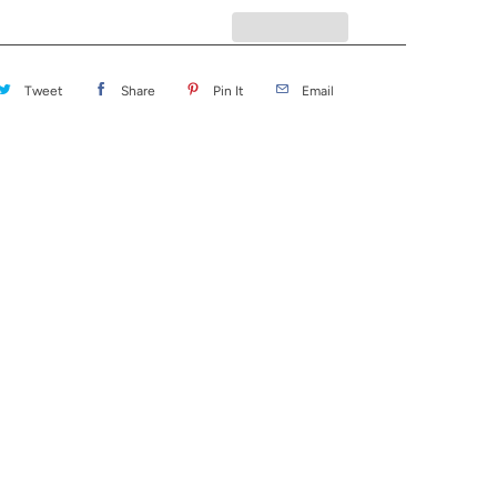
Tweet
Share
Pin It
Email