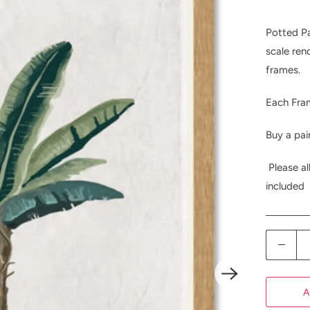
Potted Pa
scale ren
frames.
Each Fra
Buy a pai
Please al
included
Q
u
a
A
n