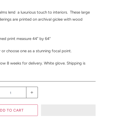
lms lend a luxurious touch to interiors. These large
derings are printed on archival giclee with wood
med print measure 44" by 64"
r or choose one as a stunning focal point.
low 8 weeks for delivery. White glove. Shipping is
DD TO CART