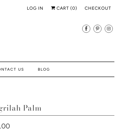
LOG IN
CART (
0
)
CHECKOUT
ONTACT US
BLOG
grilah Palm
.00