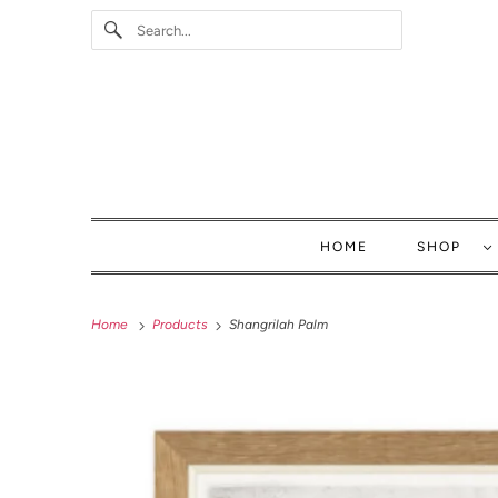
HOME
SHOP
Home
Products
Shangrilah Palm