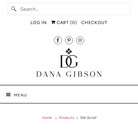
LOG IN
CART (
0
)
CHECKOUT
MENU
Home
Products
Silk Scroll