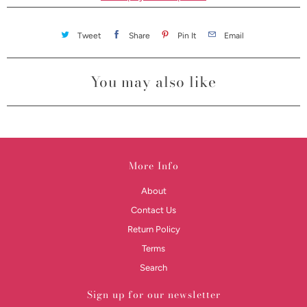
Tweet
Share
Pin It
Email
You may also like
More Info
About
Contact Us
Return Policy
Terms
Search
Sign up for our newsletter