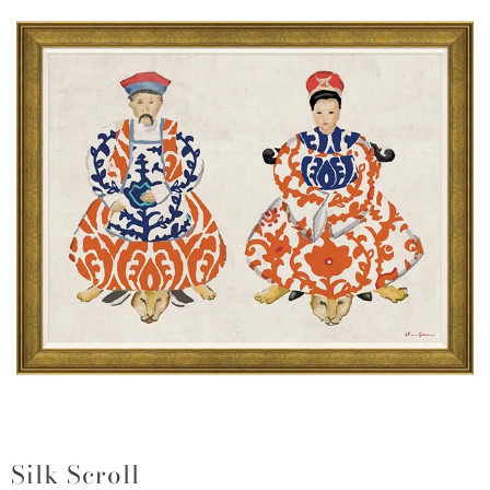
Silk Scroll