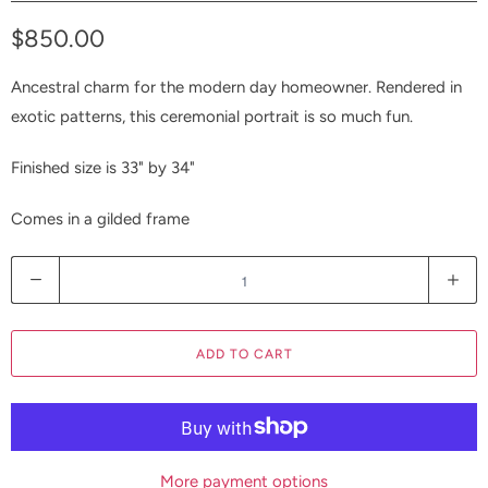
$850.00
Ancestral charm for the modern day homeowner. Rendered in
exotic patterns, this ceremonial portrait is so much fun.
Finished size is 33" by 34"
Comes in a gilded frame
Q
u
a
ADD TO CART
n
t
i
t
y
More payment options